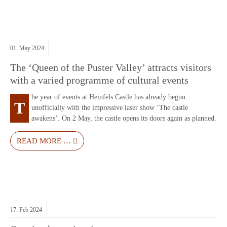
01.
May
2024
The ‘Queen of the Puster Valley’ attracts visitors
with a varied programme of cultural events
he year of events at Heinfels Castle has already begun
T
unofficially with the impressive laser show ‘The castle
awakens’. On 2 May, the castle opens its doors again as planned.
READ MORE …
17.
Feb
2024