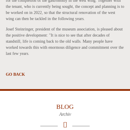
for the completion of the gastronomy in the west wing. Together with
the tenant, who is currently being sought, the concept and planning is to
be worked on in 2022, so that the structural renovation of the west
wing can then be tackled in the following years.
Josef Steinringer, president of the museum association, is pleased about
the positive development: "It is nice to see that after decades of
standstill, life is coming back to the old walls. Many people have
worked towards this with enormous diligence and commitment over the
last few years.
GO BACK
BLOG
Archiv