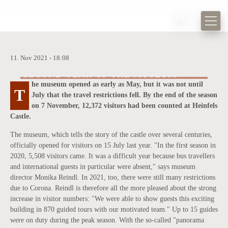
EN
11.
Nov
2021 -
18:08
HIGH VISITOR NUMBERS IN THE
SECOND YEAR OF THE MUSEUM
he museum opened as early as May, but it was not until
T
he team at Heinfels Castle is delighted about the enormous interest.
July that the travel restrictions fell. By the end of the season
T
on 7 November, 12,372 visitors had been counted at Heinfels
Castle.
The museum, which tells the story of the castle over several centuries,
officially opened for visitors on 15 July last year. "In the first season in
2020, 5,508 visitors came. It was a difficult year because bus travellers
and international guests in particular were absent," says museum
director Monika Reindl. In 2021, too, there were still many restrictions
due to Corona. Reindl is therefore all the more pleased about the strong
increase in visitor numbers: "We were able to show guests this exciting
building in 870 guided tours with our motivated team." Up to 15 guides
were on duty during the peak season. With the so-called "panorama