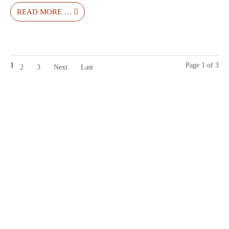
READ MORE …
1
Page 1 of 3
2
3
Next
Last
Contact