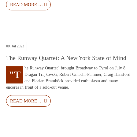
READ MORE …
09.
Jul
2023
The Runway Quartet: A New York State of Mind
he Runway Quartet" brought Broadway to Tyrol on July 8:
"T
Dragan Trajkovski, Robert Gmachl-Pammer, Craig Hansford
and Florian Bramböck provided enthusiasm and many
encores in front of a sold-out venue.
READ MORE …