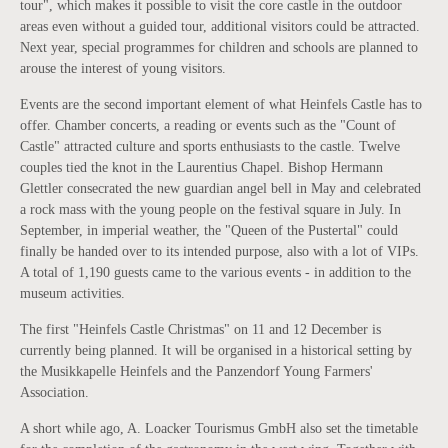
tour", which makes it possible to visit the core castle in the outdoor
areas even without a guided tour, additional visitors could be attracted.
Next year, special programmes for children and schools are planned to
arouse the interest of young visitors.
Events are the second important element of what Heinfels Castle has to
offer. Chamber concerts, a reading or events such as the "Count of
Castle" attracted culture and sports enthusiasts to the castle. Twelve
couples tied the knot in the Laurentius Chapel. Bishop Hermann
Glettler consecrated the new guardian angel bell in May and celebrated
a rock mass with the young people on the festival square in July. In
September, in imperial weather, the "Queen of the Pustertal" could
finally be handed over to its intended purpose, also with a lot of VIPs.
A total of 1,190 guests came to the various events - in addition to the
museum activities.
The first "Heinfels Castle Christmas" on 11 and 12 December is
currently being planned. It will be organised in a historical setting by
the Musikkapelle Heinfels and the Panzendorf Young Farmers'
Association.
A short while ago, A. Loacker Tourismus GmbH also set the timetable