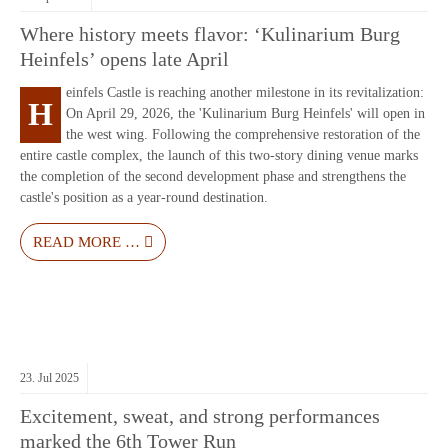
Where history meets flavor: ‘Kulinarium Burg
Heinfels’ opens late April
einfels Castle is reaching another milestone in its revitalization:
H
On April 29, 2026, the 'Kulinarium Burg Heinfels' will open in
the west wing. Following the comprehensive restoration of the
entire castle complex, the launch of this two-story dining venue marks
the completion of the second development phase and strengthens the
castle's position as a year-round destination.
READ MORE …
23.
Jul
2025
Excitement, sweat, and strong performances
marked the 6th Tower Run