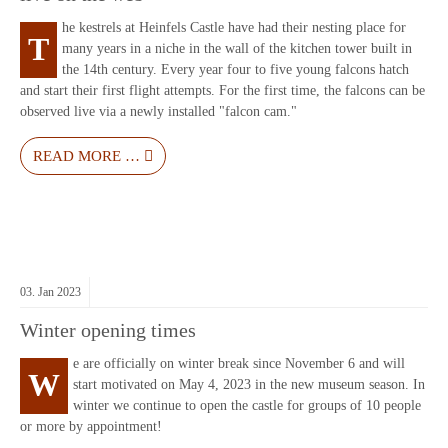
he kestrels at Heinfels Castle have had their nesting place for
T
many years in a niche in the wall of the kitchen tower built in
the 14th century. Every year four to five young falcons hatch
and start their first flight attempts. For the first time, the falcons can be
observed live via a newly installed "falcon cam."
READ MORE …
03.
Jan
2023
Winter opening times
e are officially on winter break since November 6 and will
W
start motivated on May 4, 2023 in the new museum season. In
winter we continue to open the castle for groups of 10 people
or more by appointment!