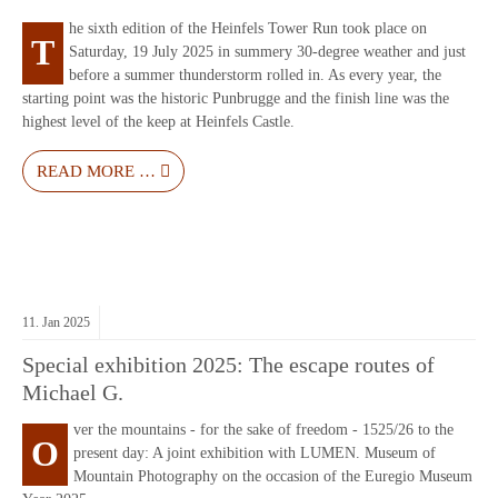
he sixth edition of the Heinfels Tower Run took place on
T
Saturday, 19 July 2025 in summery 30-degree weather and just
before a summer thunderstorm rolled in. As every year, the
starting point was the historic Punbrugge and the finish line was the
highest level of the keep at Heinfels Castle.
READ MORE …
11.
Jan
2025
Special exhibition 2025: The escape routes of
Michael G.
ver the mountains - for the sake of freedom - 1525/26 to the
O
present day: A joint exhibition with LUMEN. Museum of
Mountain Photography on the occasion of the Euregio Museum