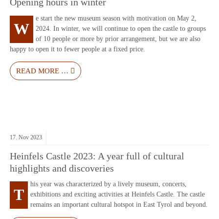
Opening hours in winter
e start the new museum season with motivation on May 2,
W
2024. In winter, we will continue to open the castle to groups
of 10 people or more by prior arrangement, but we are also
happy to open it to fewer people at a fixed price.
READ MORE …
17.
Nov
2023
Heinfels Castle 2023: A year full of cultural
highlights and discoveries
his year was characterized by a lively museum, concerts,
T
exhibitions and exciting activities at Heinfels Castle. The castle
remains an important cultural hotspot in East Tyrol and beyond.