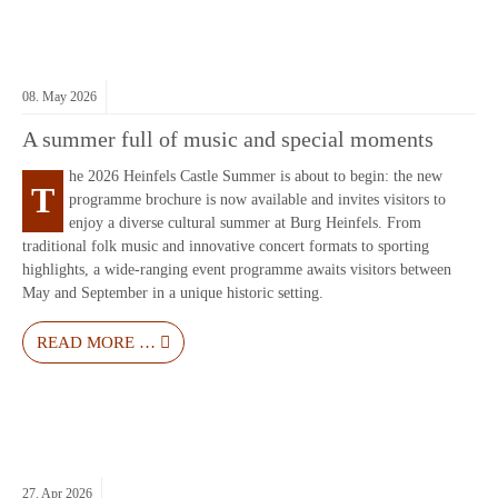
08.
May
2026
A summer full of music and special moments
he 2026 Heinfels Castle Summer is about to begin: the new
T
programme brochure is now available and invites visitors to
enjoy a diverse cultural summer at
Burg Heinfels
. From
traditional folk music and innovative concert formats to sporting
highlights, a wide-ranging event programme awaits visitors between
May and September in a unique historic setting.
READ MORE …
27.
Apr
2026