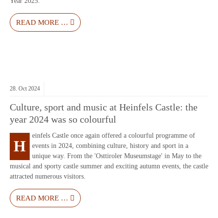
Year 2025.
READ MORE …
28.
Oct
2024
Culture, sport and music at Heinfels Castle: the
year 2024 was so colourful
einfels Castle once again offered a colourful programme of
H
events in 2024, combining culture, history and sport in a
unique way. From the 'Osttiroler Museumstage' in May to the
musical and sporty castle summer and exciting autumn events, the castle
attracted numerous visitors.
READ MORE …