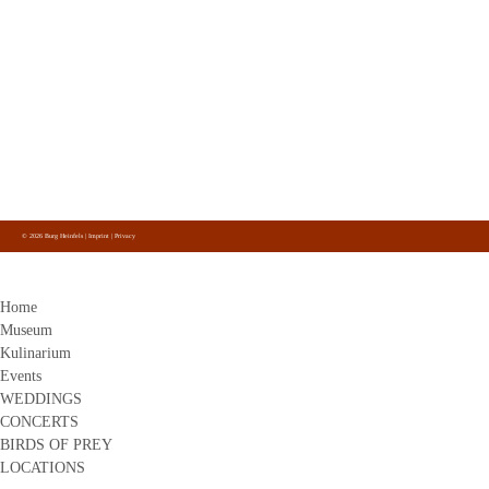
Burg Heinfels
Panzendorf 1
9919
Heinfels
+43 4842 51 0 26
info@burg-heinfels.com
info@gastro.burg-heinfels.com
Burg Heinfels
Follow us
on Facebook, Instagram and Youtube.
© 2026 Burg Heinfels |
Imprint
|
Privacy
Home
Museum
Kulinarium
Events
WEDDINGS
CONCERTS
BIRDS OF PREY
LOCATIONS