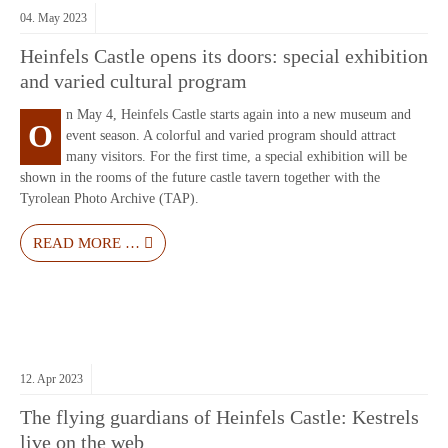
04.
May
2023
Heinfels Castle opens its doors: special exhibition
and varied cultural program
n May 4, Heinfels Castle starts again into a new museum and
O
event season. A colorful and varied program should attract
many visitors. For the first time, a special exhibition will be
shown in the rooms of the future castle tavern together with the
Tyrolean Photo Archive (TAP).
READ MORE …
12.
Apr
2023
The flying guardians of Heinfels Castle: Kestrels
live on the web