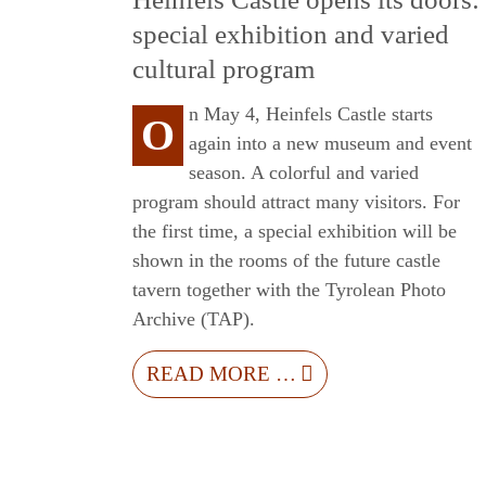
special exhibition and varied
cultural program
n May 4, Heinfels Castle starts
O
again into a new museum and event
season. A colorful and varied
program should attract many visitors. For
the first time, a special exhibition will be
shown in the rooms of the future castle
tavern together with the Tyrolean Photo
Archive (TAP).
READ MORE …