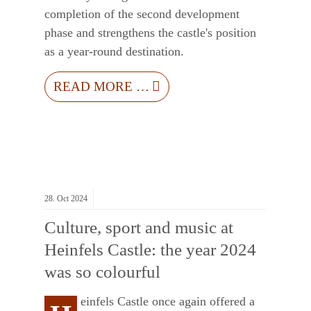
completion of the second development
phase and strengthens the castle's position
as a year-round destination.
READ MORE …
28.
Oct
2024
Culture, sport and music at
Heinfels Castle: the year 2024
was so colourful
einfels Castle once again offered a