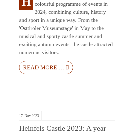
H
colourful programme of events in
2024, combining culture, history
and sport in a unique way. From the
'Osttiroler Museumstage' in May to the
musical and sporty castle summer and
exciting autumn events, the castle attracted
numerous visitors.
READ MORE …
17.
Nov
2023
Heinfels Castle 2023: A year