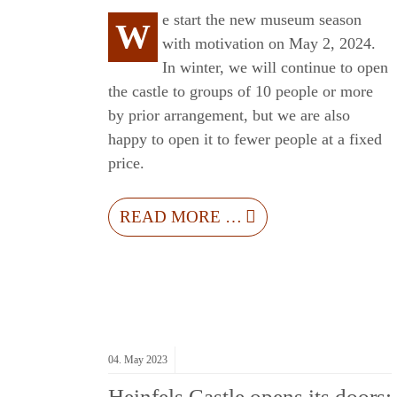
e start the new museum season
W
with motivation on May 2, 2024.
In winter, we will continue to open
the castle to groups of 10 people or more
by prior arrangement, but we are also
happy to open it to fewer people at a fixed
price.
READ MORE …
04.
May
2023
Heinfels Castle opens its doors: