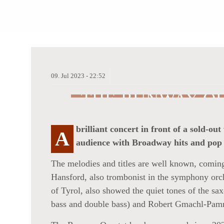
09.
Jul
2023 -
22:52
THE RUNWAY QU
STATE OF MIND
brilliant concert in front of a sold
A
audience with Broadway hits and pop 
The melodies and titles are well known, coming
Hansford, also trombonist in the symphony orch
of Tyrol, also showed the quiet tones of the s
bass and double bass) and Robert Gmachl-Pam