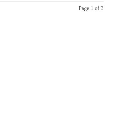
Page 1 of 3
ollow us
 Facebook, Instagram and Youtube.