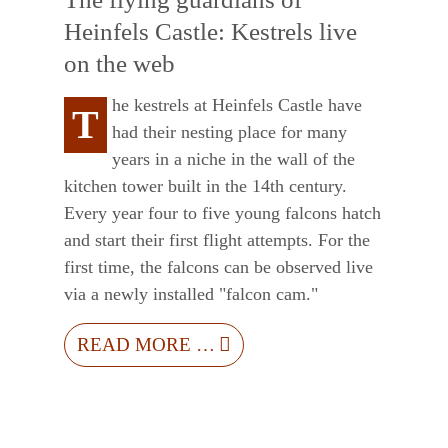
Heinfels Castle: Kestrels live
on the web
he kestrels at Heinfels Castle have
T
had their nesting place for many
years in a niche in the wall of the
kitchen tower built in the 14th century.
Every year four to five young falcons hatch
and start their first flight attempts. For the
first time, the falcons can be observed live
via a newly installed "falcon cam."
READ MORE …