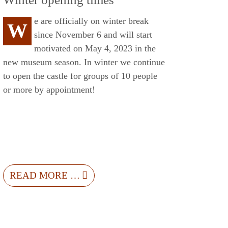
e are officially on winter break
W
since November 6 and will start
motivated on May 4, 2023 in the
new museum season. In winter we continue
to open the castle for groups of 10 people
or more by appointment!
READ MORE …