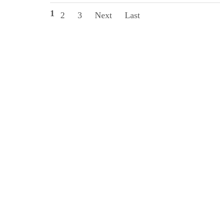
1
2
3
Next
Last