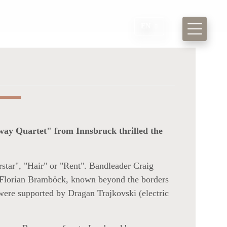
EN
nway Quartet" from Innsbruck thrilled the
star", "Hair" or "Rent". Bandleader Craig
e, Florian Bramböck, known beyond the borders
 were supported by Dragan Trajkovski (electric