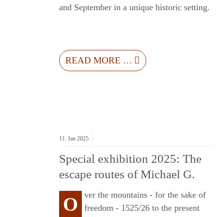
and September in a unique historic setting.
L
READ MORE …
11.
Jan
2025
Special exhibition 2025: The
escape routes of Michael G.
ver the mountains - for the sake of
O
freedom - 1525/26 to the present