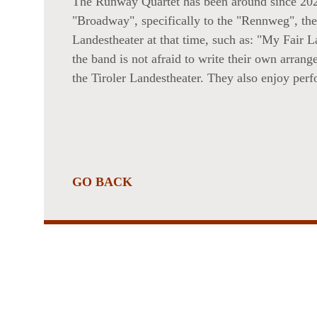
The Runway Quartet has been around since 202
NT,
"Broadway", specifically to the "Rennweg", the 
Landestheater at that time, such as: "My Fair 
the band is not afraid to write their own arrang
the Tiroler Landestheater. They also enjoy perfo
ANCES
GO BACK