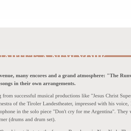
ARTET: A NEW YORK
-out venue, many encores and a grand atmosphere: "The Ru
songs in their own arrangements.
 from successful musical productions like "Jesus Christ Super
estra of the Tiroler Landestheater, impressed with his voic
axophone in the solo piece "Don't cry for me Argentina". They
mer (drums and drum set).