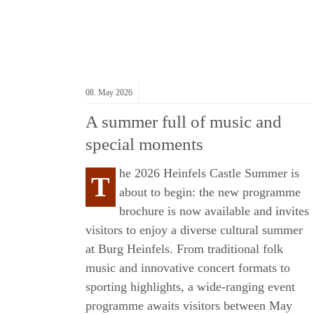
08.
May
2026
A summer full of music and
special moments
he 2026 Heinfels Castle Summer is
T
about to begin: the new programme
S
brochure is now available and invites
visitors to enjoy a diverse cultural summer
at
Burg Heinfels
. From traditional folk
music and innovative concert formats to
sporting highlights, a wide-ranging event
programme awaits visitors between May
ME