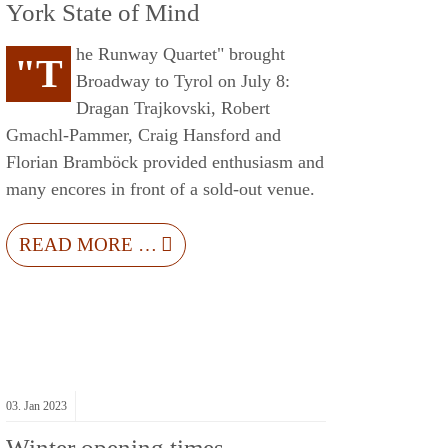
York State of Mind
he Runway Quartet" brought
"T
Broadway to Tyrol on July 8:
Dragan Trajkovski, Robert
Gmachl-Pammer, Craig Hansford and
Florian Bramböck provided enthusiasm and
many encores in front of a sold-out venue.
READ MORE …
03.
Jan
2023
Winter opening times