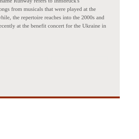
 name Runway refers to Innsbruck's
songs from musicals that were played at the
ile, the repertoire reaches into the 2000s and
cently at the benefit concert for the Ukraine in