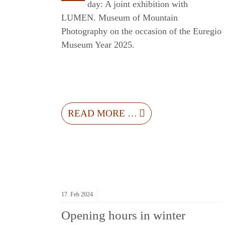
day: A joint exhibition with
LUMEN. Museum of Mountain
Photography on the occasion of the Euregio
Museum Year 2025.
READ MORE …
17.
Feb
2024
Opening hours in winter