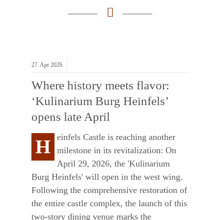
27.
Apr
2026
Where history meets flavor:
‘Kulinarium Burg Heinfels’
opens late April
einfels Castle is reaching another
H
milestone in its revitalization: On
April 29, 2026, the 'Kulinarium
Burg Heinfels' will open in the west wing.
Following the comprehensive restoration of
the entire castle complex, the launch of this
two-story dining venue marks the