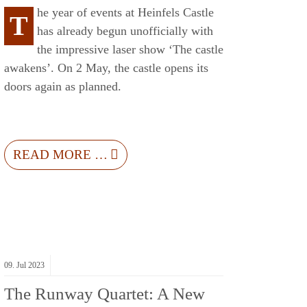
he year of events at Heinfels Castle
T
has already begun unofficially with
the impressive laser show ‘The castle
awakens’. On 2 May, the castle opens its
doors again as planned.
READ MORE …
09.
Jul
2023
The Runway Quartet: A New