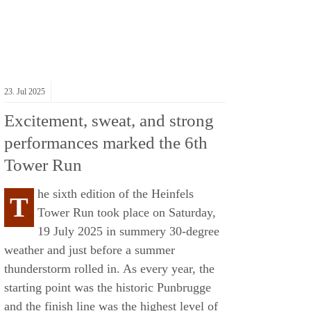
23.
Jul
2025
Excitement, sweat, and strong
performances marked the 6th
Tower Run
he sixth edition of the Heinfels
T
Tower Run took place on Saturday,
19 July 2025 in summery 30-degree
weather and just before a summer
thunderstorm rolled in. As every year, the
starting point was the historic Punbrugge
and the finish line was the highest level of