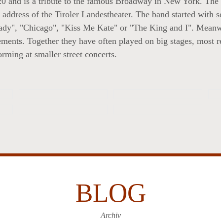
0 and is a tribute to the famous Broadway in New York. The
address of the Tiroler Landestheater. The band started with 
Lady", "Chicago", "Kiss Me Kate" or "The King and I". Meanwh
ements. Together they have often played on big stages, most re
rming at smaller street concerts.
BLOG
Archiv