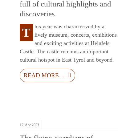
full of cultural highlights and
discoveries
his year was characterized by a
T
lively museum, concerts, exhibitions
and exciting activities at Heinfels
Castle. The castle remains an important
cultural hotspot in East Tyrol and beyond.
READ MORE …
12.
Apr
2023
The flying guardians of