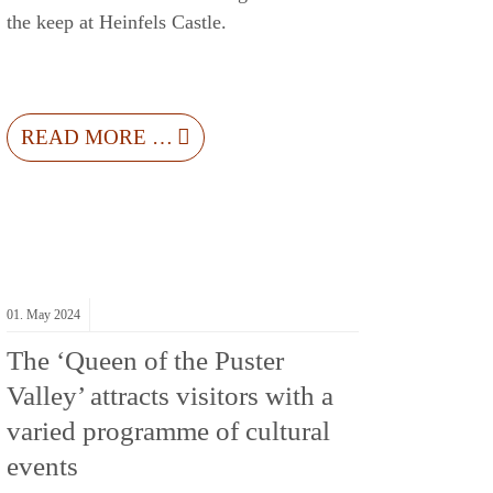
the keep at Heinfels Castle.
READ MORE …
01.
May
2024
The ‘Queen of the Puster
Valley’ attracts visitors with a
varied programme of cultural
events