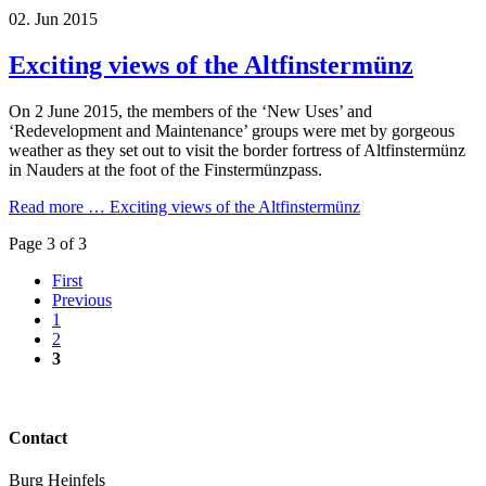
02.
Jun
2015
Exciting views of the Altfinstermünz
On 2 June 2015, the members of the ‘New Uses’ and
‘Redevelopment and Maintenance’ groups were met by gorgeous
weather as they set out to visit the border fortress of Altfinstermünz
in Nauders at the foot of the Finstermünzpass.
Read more …
Exciting views of the Altfinstermünz
Page 3 of 3
First
Previous
1
2
3
Contact
Burg Heinfels