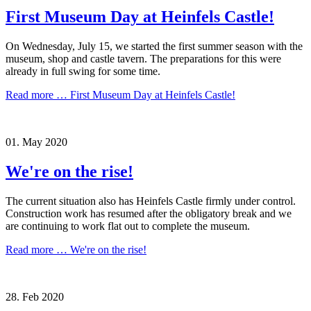
First Museum Day at Heinfels Castle!
On Wednesday, July 15, we started the first summer season with the
museum, shop and castle tavern. The preparations for this were
already in full swing for some time.
Read more …
First Museum Day at Heinfels Castle!
01.
May
2020
We're on the rise!
The current situation also has Heinfels Castle firmly under control.
Construction work has resumed after the obligatory break and we
are continuing to work flat out to complete the museum.
Read more …
We're on the rise!
28.
Feb
2020