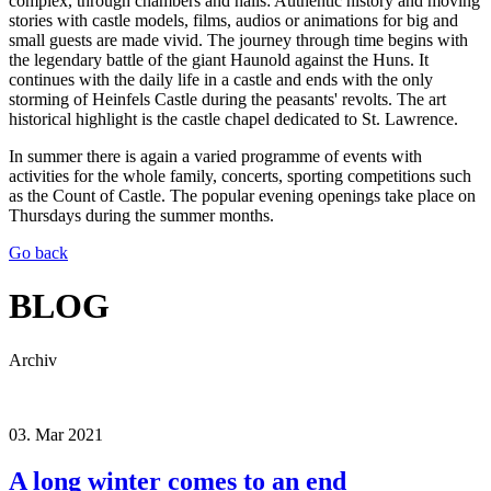
complex, through chambers and halls: Authentic history and moving
stories with castle models, films, audios or animations for big and
small guests are made vivid. The journey through time begins with
the legendary battle of the giant Haunold against the Huns. It
continues with the daily life in a castle and ends with the only
storming of Heinfels Castle during the peasants' revolts. The art
historical highlight is the castle chapel dedicated to St. Lawrence.
In summer there is again a varied programme of events with
activities for the whole family, concerts, sporting competitions such
as the Count of Castle. The popular evening openings take place on
Thursdays during the summer months.
Go back
BLOG
Archiv
03.
Mar
2021
A long winter comes to an end