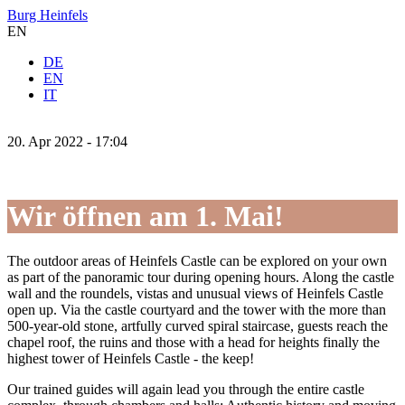
Burg Heinfels
EN
DE
EN
IT
20.
Apr
2022 -
17:04
Wir öffnen am 1. Mai!
The outdoor areas of Heinfels Castle can be explored on your own
as part of the panoramic tour during opening hours. Along the castle
wall and the roundels, vistas and unusual views of Heinfels Castle
open up. Via the castle courtyard and the tower with the more than
500-year-old stone, artfully curved spiral staircase, guests reach the
chapel roof, the ruins and those with a head for heights finally the
highest tower of Heinfels Castle - the keep!
Our trained guides will again lead you through the entire castle