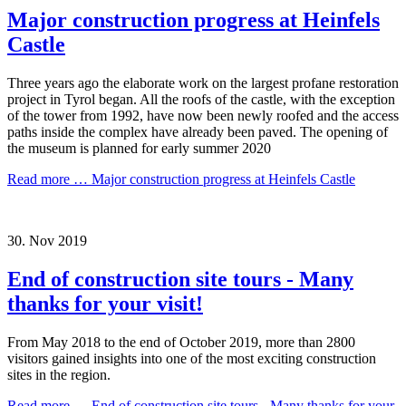
Major construction progress at Heinfels
Castle
Three years ago the elaborate work on the largest profane restoration
project in Tyrol began. All the roofs of the castle, with the exception
of the tower from 1992, have now been newly roofed and the access
paths inside the complex have already been paved. The opening of
the museum is planned for early summer 2020
Read more …
Major construction progress at Heinfels Castle
30.
Nov
2019
End of construction site tours - Many
thanks for your visit!
From May 2018 to the end of October 2019, more than 2800
visitors gained insights into one of the most exciting construction
sites in the region.
Read more …
End of construction site tours - Many thanks for your