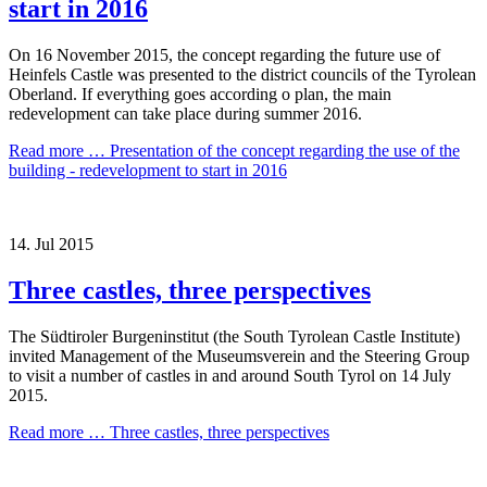
start in 2016
On 16 November 2015, the concept regarding the future use of
Heinfels Castle was presented to the district councils of the Tyrolean
Oberland. If everything goes according o plan, the main
redevelopment can take place during summer 2016.
Read more …
Presentation of the concept regarding the use of the
building - redevelopment to start in 2016
14.
Jul
2015
Three castles, three perspectives
The Südtiroler Burgeninstitut (the South Tyrolean Castle Institute)
invited Management of the Museumsverein and the Steering Group
to visit a number of castles in and around South Tyrol on 14 July
2015.
Read more …
Three castles, three perspectives