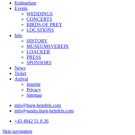
Kulinarium
Events
WEDDINGS
CONCERTS
BIRDS OF PREY
LOCATIONS
Info
HISTORY
MUSEUMSVEREIN
LOACKER
PRESS
SPONSORS
News
Ticket
Arrival
Imprint
Privacy
Sitemap
info@burg-heinfels.com
info@gastro.burg-heinfels.com
+43 4842 51 0 26
Skip navigation