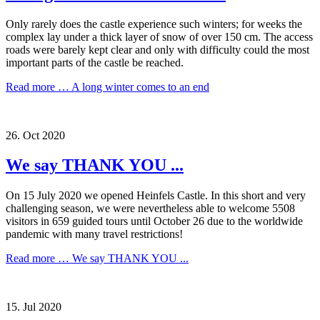
Only rarely does the castle experience such winters; for weeks the
complex lay under a thick layer of snow of over 150 cm. The access
roads were barely kept clear and only with difficulty could the most
important parts of the castle be reached.
Read more …
A long winter comes to an end
26.
Oct
2020
We say THANK YOU ...
On 15 July 2020 we opened Heinfels Castle. In this short and very
challenging season, we were nevertheless able to welcome 5508
visitors in 659 guided tours until October 26 due to the worldwide
pandemic with many travel restrictions!
Read more …
We say THANK YOU ...
15.
Jul
2020