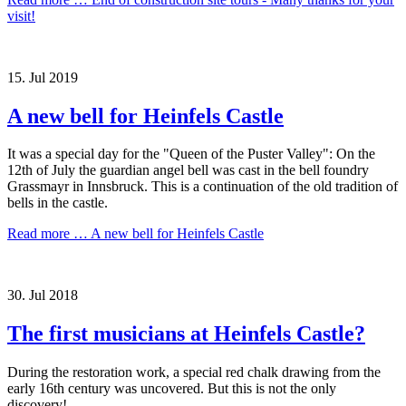
visit!
15.
Jul
2019
A new bell for Heinfels Castle
It was a special day for the "Queen of the Puster Valley": On the
12th of July the guardian angel bell was cast in the bell foundry
Grassmayr in Innsbruck. This is a continuation of the old tradition of
bells in the castle.
Read more …
A new bell for Heinfels Castle
30.
Jul
2018
The first musicians at Heinfels Castle?
During the restoration work, a special red chalk drawing from the
early 16th century was uncovered. But this is not the only
discovery!