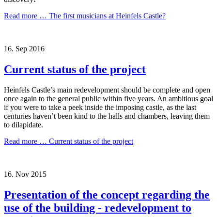
Read more …
The first musicians at Heinfels Castle?
16.
Sep
2016
Current status of the project
Heinfels Castle’s main redevelopment should be complete and open
once again to the general public within five years. An ambitious goal
if you were to take a peek inside the imposing castle, as the last
centuries haven’t been kind to the halls and chambers, leaving them
to dilapidate.
Read more …
Current status of the project
16.
Nov
2015
Presentation of the concept regarding the
use of the building - redevelopment to