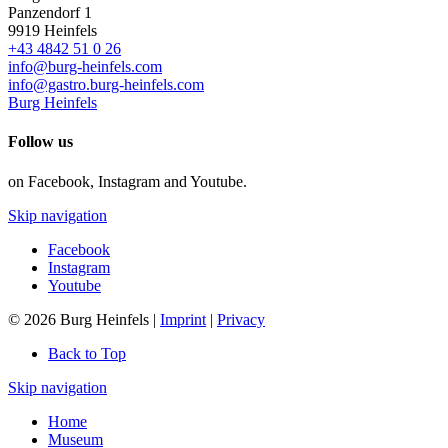
Panzendorf 1
9919
Heinfels
+43 4842 51 0 26
info@burg-heinfels.com
info@gastro.burg-heinfels.com
Burg Heinfels
Follow us
on Facebook, Instagram and Youtube.
Skip navigation
Facebook
Instagram
Youtube
© 2026 Burg Heinfels |
Imprint
|
Privacy
Back to Top
Skip navigation
Home
Museum