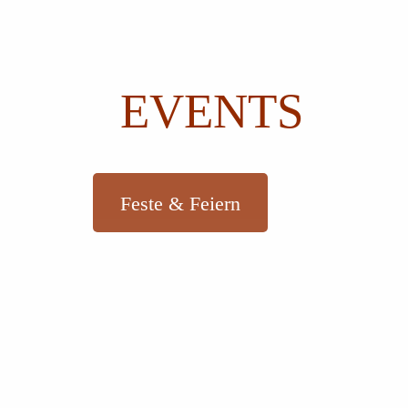
EVENTS
Feste & Feiern