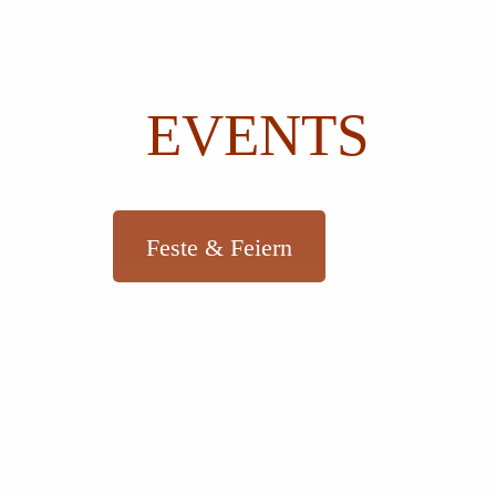
EVENTS
Feste & Feiern