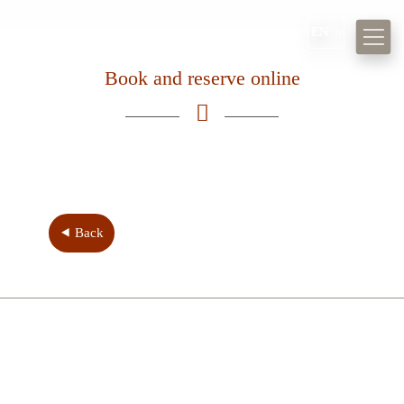
EN
Book and reserve online
Museum
Kulinarium
Weddings
Events
⯇ Back