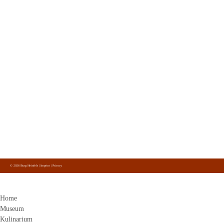
Contact
Burg Heinfels
Panzendorf 1
9919
Heinfels
+43 4842 51 0 26
info@burg-heinfels.com
info@gastro.burg-heinfels.com
Burg Heinfels
Follow us
on Facebook, Instagram and Youtube.
© 2026 Burg Heinfels |
Imprint
|
Privacy
Home
Museum
Kulinarium